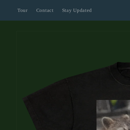
Skip to
Tour
Contact
Stay Updated
content
Skip to
product
information