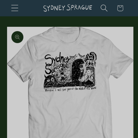
Skip to
Cart
content
Skip to
product
information