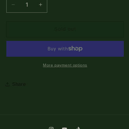
Decrease
Increase
quantity
quantity
for
for
Sold out
Maybe
Maybe
I
I
Will
Will
See
See
You
You
More payment options
Drawing
Drawing
Shirt
Shirt
Share